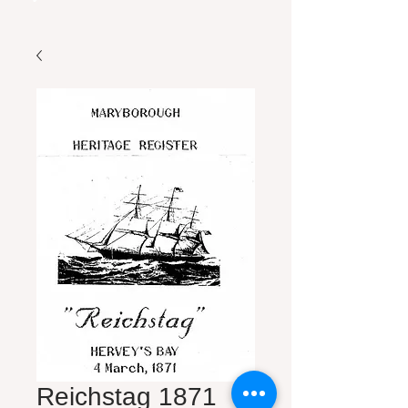
Reichstag 1871