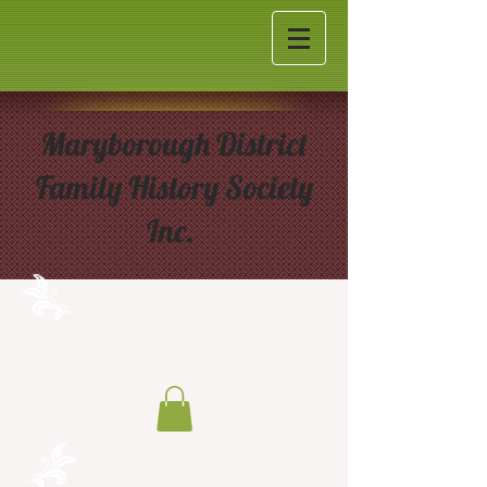
Maryborough District
Family History Society
Inc.