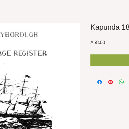
Kapunda 1
Price
A$8.00