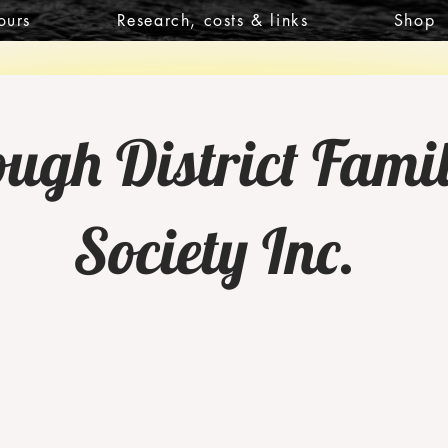
ours
Research, costs & links
Shop
gh District Famil
Society Inc.