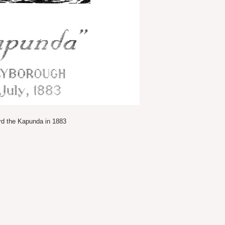
ard the Kapunda in 1883