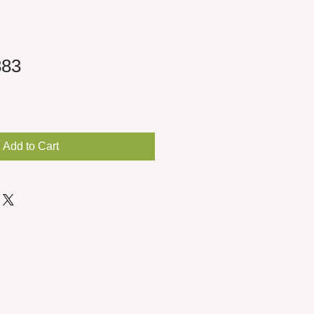
883
Add to Cart