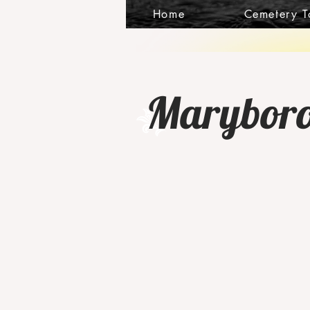
Home
Cemetery T
Maryborou