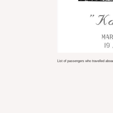
List of passengers who travelled abo