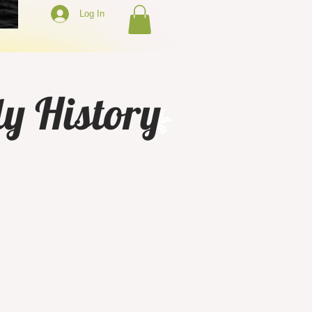
Log In
y History