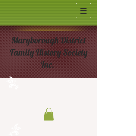
Maryborough District
Family History Society
Inc.